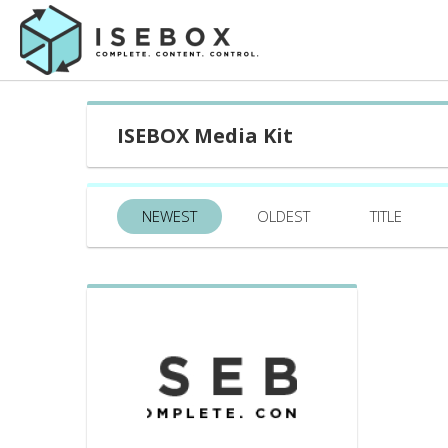
ISEBOX Media Kit
NEWEST
OLDEST
TITLE