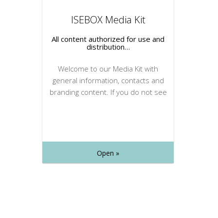
ISEBOX Media Kit
All content authorized for use and
distribution…
Welcome to our Media Kit with
general information, contacts and
branding content. If you do not see
something you require, please
contact Shannon Kramer (contact
info below). Thank you for visiting. -
The ISEBOX Team
Open »