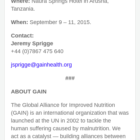
Where:
Naura Springs Hotel in Arusha,
Tanzania.
When:
September 9 – 11, 2015.
Contact:
Jeremy Sprigge
+44 (0)7867 475 640
jsprigge@gainhealth.org
###
ABOUT GAIN
The Global Alliance for Improved Nutrition
(GAIN) is an international organization that was
launched at the UN in 2002 to tackle the
human suffering caused by malnutrition. We
act as a catalyst — building alliances between