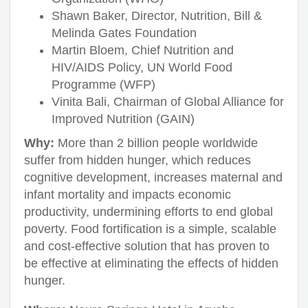
Shawn Baker, Director, Nutrition, Bill &
Melinda Gates Foundation
Martin Bloem, Chief Nutrition and
HIV/AIDS Policy, UN World Food
Programme (WFP)
Vinita Bali, Chairman of Global Alliance for
Improved Nutrition (GAIN)
Why:
More than 2 billion people worldwide
suffer from hidden hunger, which reduces
cognitive development, increases maternal and
infant mortality and impacts economic
productivity, undermining efforts to end global
poverty. Food fortification is a simple, scalable
and cost-effective solution that has proven to
be effective at eliminating the effects of hidden
hunger.