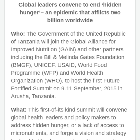
Global leaders convene to end ‘hidden
hunger’– an epidemic that afflicts two
billion worldwide
Who:
The Government of the United Republic
of Tanzania will join the Global Alliance for
Improved Nutrition (GAIN) and other partners
including the Bill & Melinda Gates Foundation
(BMGF), UNICEF, USAID, World Food
Programme (WFP) and World Health
Organization (WHO), to host the first Future
Fortified Summit on 9-11 September, 2015 in
Arusha, Tanzania.
What:
This first-of-its kind summit will convene
global health leaders and policy makers to
address hidden hunger, or a lack of access to
micronutrients, and forge a vision and strategy