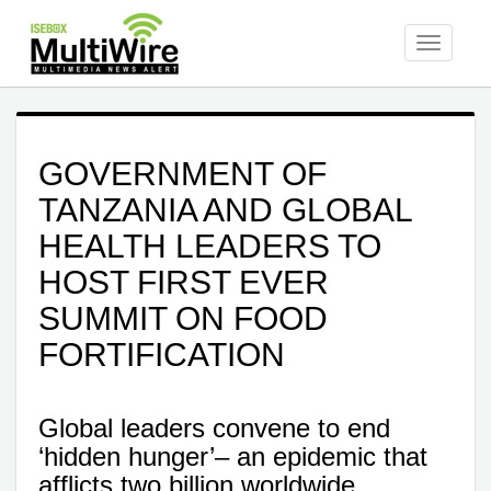
Toggle
navigati
GOVERNMENT OF
TANZANIA AND GLOBAL
HEALTH LEADERS TO
HOST FIRST EVER
SUMMIT ON FOOD
FORTIFICATION
Global leaders convene to end
‘hidden hunger’– an epidemic that
afflicts two billion worldwide