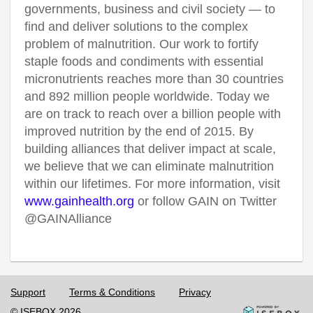
governments, business and civil society — to
find and deliver solutions to the complex
problem of malnutrition. Our work to fortify
staple foods and condiments with essential
micronutrients reaches more than 30 countries
and 892 million people worldwide. Today we
are on track to reach over a billion people with
improved nutrition by the end of 2015. By
building alliances that deliver impact at scale,
we believe that we can eliminate malnutrition
within our lifetimes. For more information, visit
www.gainhealth.org
or follow GAIN on Twitter
@GAINAlliance
Support
Terms & Conditions
Privacy
© ISEBOX 2026