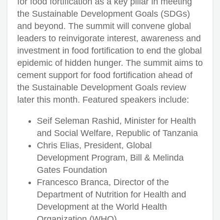
for food fortification as a key pillar in meeting
the Sustainable Development Goals (SDGs)
and beyond. The summit will convene global
leaders to reinvigorate interest, awareness and
investment in food fortification to end the global
epidemic of hidden hunger. The summit aims to
cement support for food fortification ahead of
the Sustainable Development Goals review
later this month. Featured speakers include:
Seif Seleman Rashid, Minister for Health
and Social Welfare, Republic of Tanzania
Chris Elias, President, Global
Development Program, Bill & Melinda
Gates Foundation
Francesco Branca, Director of the
Department of Nutrition for Health and
Development at the World Health
Organization (WHO)