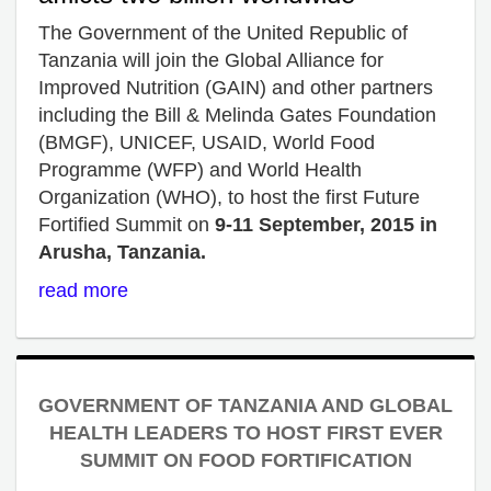
The Government of the United Republic of
Tanzania will join the Global Alliance for
Improved Nutrition (GAIN) and other partners
including the Bill & Melinda Gates Foundation
(BMGF), UNICEF, USAID, World Food
Programme (WFP) and World Health
Organization (WHO), to host the first Future
Fortified Summit on
9-11 September, 2015 in
Arusha, Tanzania.
read more
GOVERNMENT OF TANZANIA AND GLOBAL
HEALTH LEADERS TO HOST FIRST EVER
SUMMIT ON FOOD FORTIFICATION